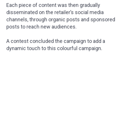
Each piece of content was then gradually
disseminated on the retailer’s social media
channels, through organic posts and sponsored
posts to reach new audiences.
A contest concluded the campaign to add a
dynamic touch to this colourful campaign.