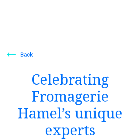
Back
Celebrating
Fromagerie
Hamel’s unique
experts