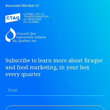
Associate Member of
Subscribe to learn more about Braque
and food marketing, in your box
every quarter