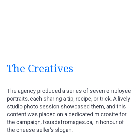
The Creatives
The agency produced a series of seven employee
portraits, each sharing a tip, recipe, or trick. A lively
studio photo session showcased them, and this
content was placed on a dedicated microsite for
the campaign, fousdefromages.ca, in honour of
the cheese seller’s slogan.