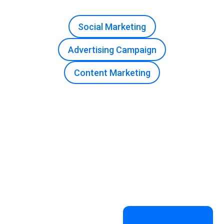
Social Marketing
Advertising Campaign
Content Marketing