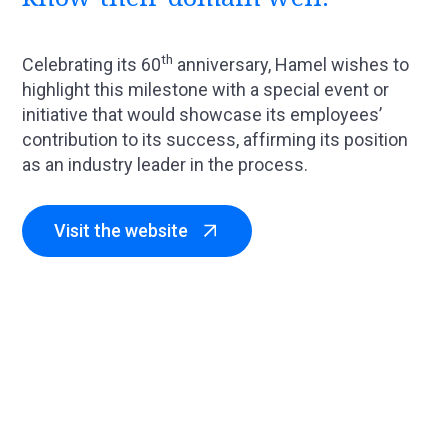
th
Celebrating its 60
anniversary, Hamel wishes to
highlight this milestone with a special event or
initiative that would showcase its employees’
contribution to its success, affirming its position
as an industry leader in the process.
Visit the website