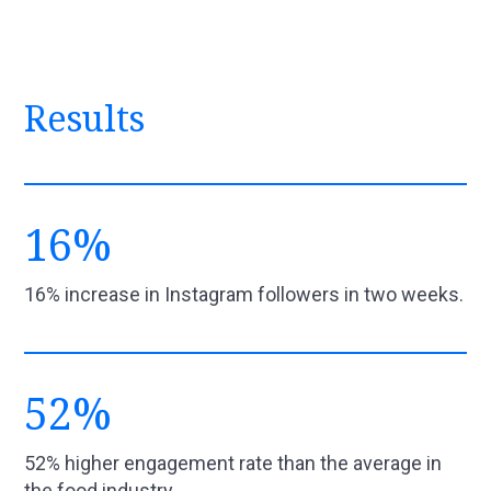
Results
16%
16% increase in Instagram followers in two weeks.
52%
52% higher engagement rate than the average in
the food industry.