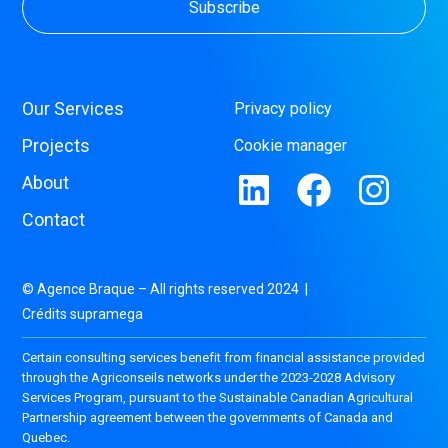
Our Services
Privacy policy
Projects
Cookie manager
About
Contact
© Agence Braque – All rights reserved 2024 |
Crédits supramega
Certain consulting services benefit from financial assistance provided
through the Agriconseils networks under the 2023-2028 Advisory
Services Program, pursuant to the Sustainable Canadian Agricultural
Partnership agreement between the governments of Canada and
Quebec.