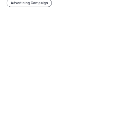
Advertising Campaign