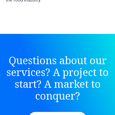
Questions about our
services? A project to
start? A market to
conquer?