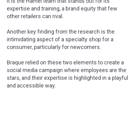
it is the Hamel team that stands out for its
expertise and training, a brand equity that few
other retailers can rival.
Another key finding from the research is the
intimidating aspect of a specialty shop for a
consumer, particularly for newcomers.
Braque relied on these two elements to create a
social media campaign where employees are the
stars, and their expertise is highlighted in a playful
and accessible way.