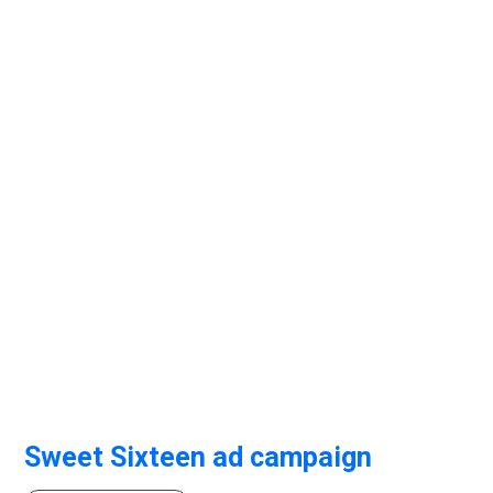
Sweet Sixteen ad campaign