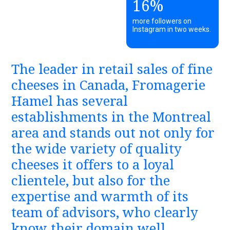
16%
more followers on
Instagram in two weeks.
The leader in retail sales of fine
cheeses in Canada, Fromagerie
Hamel has several
establishments in the Montreal
area and stands out not only for
the wide variety of quality
cheeses it offers to a loyal
clientele, but also for the
expertise and warmth of its
team of advisors, who clearly
know their domain well.