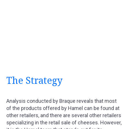
The Strategy
Analysis conducted by Braque reveals that most
of the products offered by Hamel can be found at
other retailers, and there are several other retailers
specializing in the retail sale of cheeses. However,