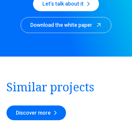
Let’s talk about it
Download the white paper
Similar projects
Discover more