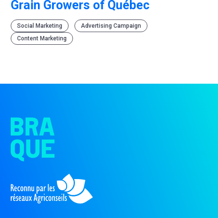
Grain Growers of Québec
Social Marketing
Advertising Campaign
Content Marketing