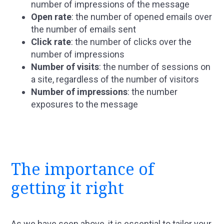
number of impressions of the message
Open rate
: the number of opened emails over
the number of emails sent
Click rate
: the number of clicks over the
number of impressions
Number of visits
: the number of sessions on
a site, regardless of the number of visitors
Number of impressions
: the number
exposures to the message
The importance of
getting it right
As we have seen above, it is essential to tailor your