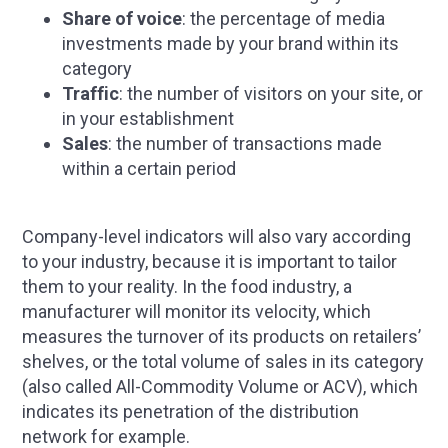
Share of voice
: the percentage of media
investments made by your brand within its
category
Traffic
: the number of visitors on your site, or
in your establishment
Sales
: the number of transactions made
within a certain period
Company-level indicators will also vary according
to your industry, because it is important to tailor
them to your reality. In the food industry, a
manufacturer will monitor its velocity, which
measures the turnover of its products on retailers’
shelves, or the total volume of sales in its category
(also called All-Commodity Volume or ACV), which
indicates its penetration of the distribution
network for example.