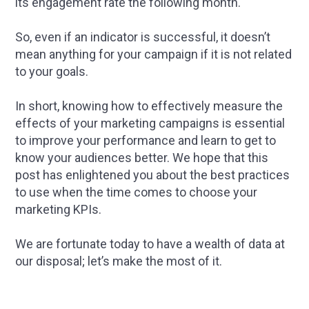
its engagement rate the following month.
So, even if an indicator is successful, it doesn’t
mean anything for your campaign if it is not related
to your goals.
In short, knowing how to effectively measure the
effects of your marketing campaigns is essential
to improve your performance and learn to get to
know your audiences better. We hope that this
post has enlightened you about the best practices
to use when the time comes to choose your
marketing KPIs.
We are fortunate today to have a wealth of data at
our disposal; let’s make the most of it.