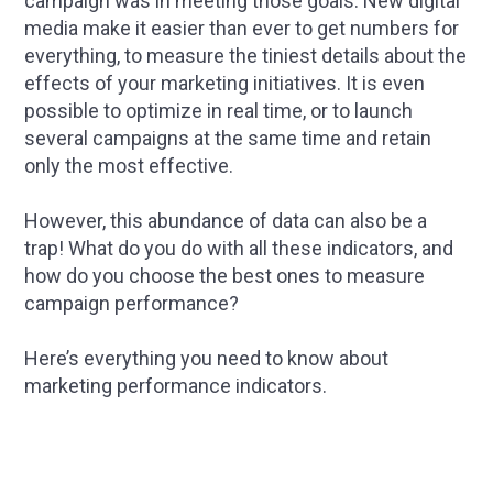
campaign was in meeting those goals. New digital
media make it easier than ever to get numbers for
everything, to measure the tiniest details about the
effects of your marketing initiatives. It is even
possible to optimize in real time, or to launch
several campaigns at the same time and retain
only the most effective.
However, this abundance of data can also be a
trap! What do you do with all these indicators, and
how do you choose the best ones to measure
campaign performance?
Here’s everything you need to know about
marketing performance indicators.