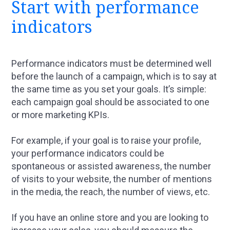
Start with performance
indicators
Performance indicators must be determined well
before the launch of a campaign, which is to say at
the same time as you set your goals. It’s simple:
each campaign goal should be associated to one
or more marketing KPIs.
For example, if your goal is to raise your profile,
your performance indicators could be
spontaneous or assisted awareness, the number
of visits to your website, the number of mentions
in the media, the reach, the number of views, etc.
If you have an online store and you are looking to