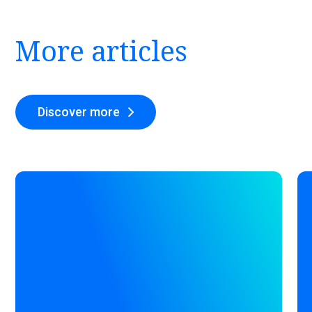
More articles
Discover more