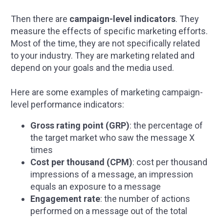
Then there are
campaign-level indicators
. They
measure the effects of specific marketing efforts.
Most of the time, they are not specifically related
to your industry. They are marketing related and
depend on your goals and the media used.
Here are some examples of marketing campaign-
level performance indicators:
Gross rating point (GRP)
: the percentage of
the target market who saw the message X
times
Cost per thousand (CPM)
: cost per thousand
impressions of a message, an impression
equals an exposure to a message
Engagement rate
: the number of actions
performed on a message out of the total