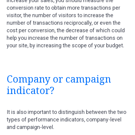
increase your sales, you should measure the
conversion rate to obtain more transactions per
visitor, the number of visitors to increase the
number of transactions reciprocally, or even the
cost per conversion, the decrease of which could
help you increase the number of transactions on
your site, by increasing the scope of your budget.
Company or campaign
indicator?
It is also important to distinguish between the two
types of performance indicators, company-level
and campaign-level.