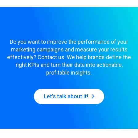
Do you want to improve the performance of your
marketing campaigns and measure your results
effectively? Contact us. We help brands define the
right KPIs and turn their data into actionable,
profitable insights.
Let's talk about it!