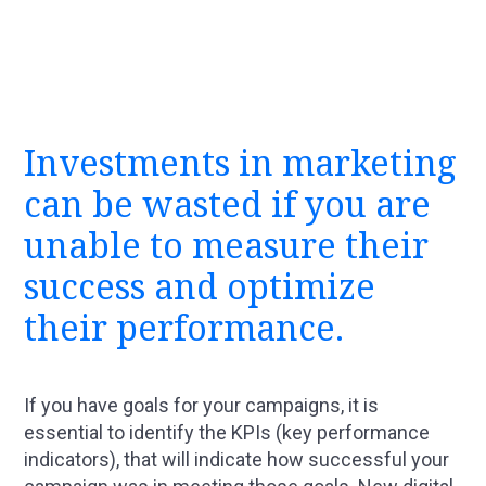
Investments in marketing
can be wasted if you are
unable to measure their
success and optimize
their performance.
If you have goals for your campaigns, it is
essential to identify the KPIs (key performance
indicators), that will indicate how successful your