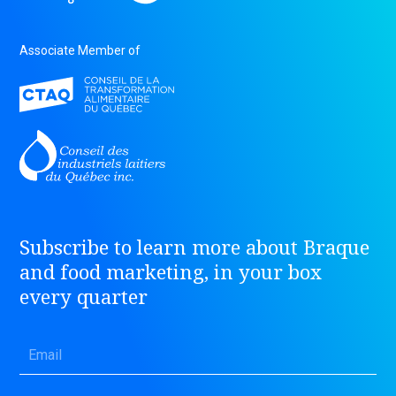
Associate Member of
Subscribe to learn more about Braque
and food marketing, in your box
every quarter