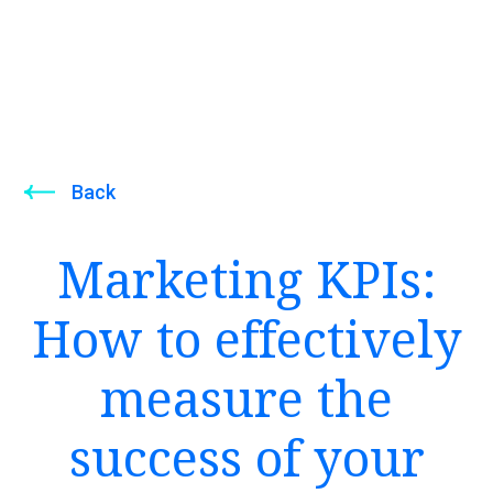
Back
Marketing KPIs:
How to effectively
measure the
success of your