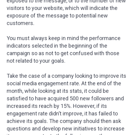
exposed to the message, or to the number of new
visitors to your website, which will indicate the
exposure of the message to potential new
customers.
You must always keep in mind the performance
indicators selected in the beginning of the
campaign so as not to get confused with those
not related to your goals.
Take the case of a company looking to improve its
social media engagement rate. At the end of the
month, while looking at its stats, it could be
satisfied to have acquired 500 new followers and
increased its reach by 15%. However, if its
engagement rate didn’t improve, it has failed to
achieve its goals. The company should then ask
questions and develop new initiatives to increase