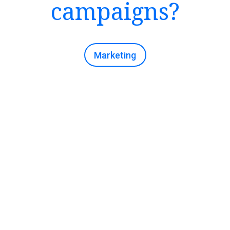
campaigns?
Marketing