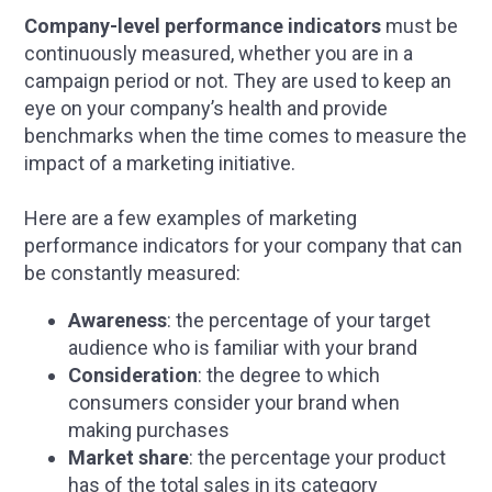
Company-level performance indicators
must be
continuously measured, whether you are in a
campaign period or not. They are used to keep an
eye on your company’s health and provide
benchmarks when the time comes to measure the
impact of a marketing initiative.
Here are a few examples of marketing
performance indicators for your company that can
be constantly measured:
Awareness
: the percentage of your target
audience who is familiar with your brand
Consideration
: the degree to which
consumers consider your brand when
making purchases
Market share
: the percentage your product
has of the total sales in its category