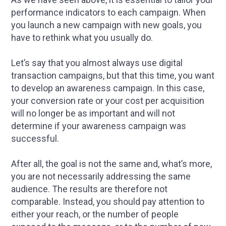
performance indicators to each campaign. When
you launch a new campaign with new goals, you
have to rethink what you usually do.
Let’s say that you almost always use digital
transaction campaigns, but that this time, you want
to develop an awareness campaign. In this case,
your conversion rate or your cost per acquisition
will no longer be as important and will not
determine if your awareness campaign was
successful.
After all, the goal is not the same and, what’s more,
you are not necessarily addressing the same
audience. The results are therefore not
comparable. Instead, you should pay attention to
either your reach, or the number of people