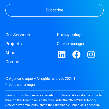
Our Services
Privacy policy
Projects
Cookie manager
About
Contact
© Agence Braque – All rights reserved 2024 |
Crédits supramega
Certain consulting services benefit from financial assistance provided
through the Agriconseils networks under the 2023-2028 Advisory
Services Program, pursuant to the Sustainable Canadian Agricultural